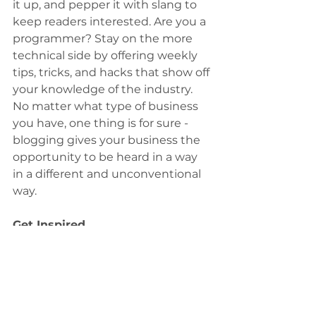
it up, and pepper it with slang to 
keep readers interested. Are you a 
programmer? Stay on the more 
technical side by offering weekly 
tips, tricks, and hacks that show off 
your knowledge of the industry. 
No matter what type of business 
you have, one thing is for sure - 
blogging gives your business the 
opportunity to be heard in a way 
in a different and unconventional 
way.
Get Inspired
To keep up with all things Wix, 
including website building tips 
and interesting articles, head over 
to the Wix Blog. You may even 