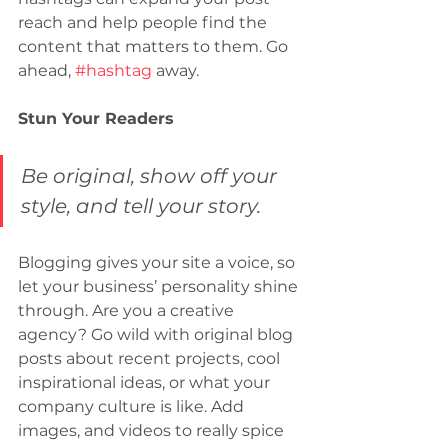
reach and help people find the 
content that matters to them. Go 
ahead, 
#hashtag
 away.
Stun Your Readers 
Be original, show off your 
style, and tell your story.
Blogging gives your site a voice, so 
let your business’ personality shine 
through. Are you a creative 
agency? Go wild with original blog 
posts about recent projects, cool 
inspirational ideas, or what your 
company culture is like. Add 
images, and videos to really spice 