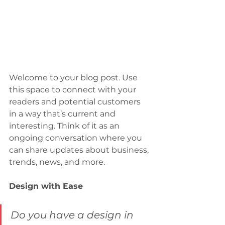
Welcome to your blog post. Use 
this space to connect with your 
readers and potential customers 
in a way that’s current and 
interesting. Think of it as an 
ongoing conversation where you 
can share updates about business, 
trends, news, and more. 
Design with Ease
Do you have a design in 