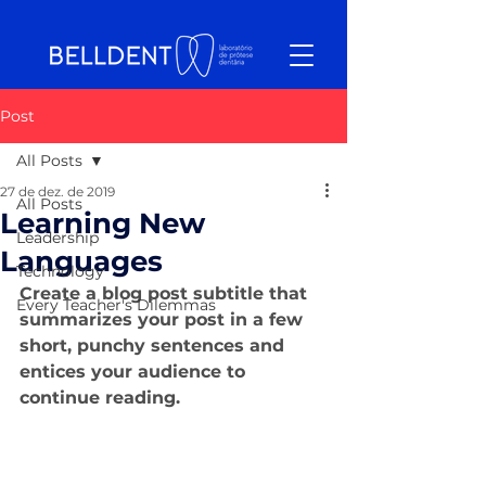
Post
All Posts
27 de dez. de 2019
All Posts
Learning New
Leadership
Languages
Technology
Create a blog post subtitle that 
Every Teacher's Dilemmas
summarizes your post in a few 
short, punchy sentences and 
entices your audience to 
continue reading.