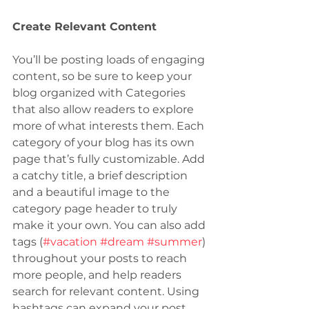
Create Relevant Content
You’ll be posting loads of engaging 
content, so be sure to keep your 
blog organized with Categories 
that also allow readers to explore 
more of what interests them. Each 
category of your blog has its own 
page that’s fully customizable. Add 
a catchy title, a brief description 
and a beautiful image to the 
category page header to truly 
make it your own. You can also add 
tags (
#vacation
#dream
#summer
) 
throughout your posts to reach 
more people, and help readers 
search for relevant content. Using 
hashtags can expand your post 