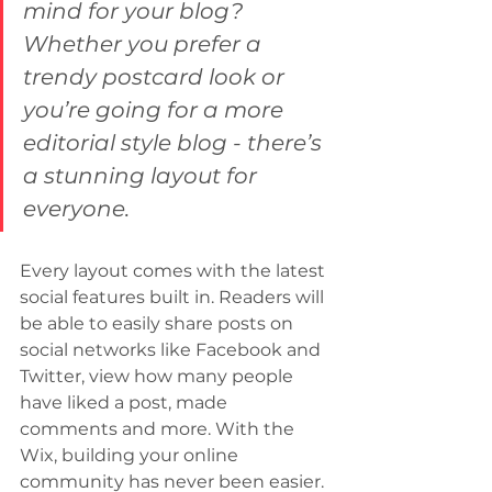
mind for your blog? 
Whether you prefer a 
trendy postcard look or 
you’re going for a more 
editorial style blog - there’s 
a stunning layout for 
everyone.
Every layout comes with the latest 
social features built in. Readers will 
be able to easily share posts on 
social networks like Facebook and 
Twitter, view how many people 
have liked a post, made 
comments and more. With the 
Wix, building your online 
community has never been easier.