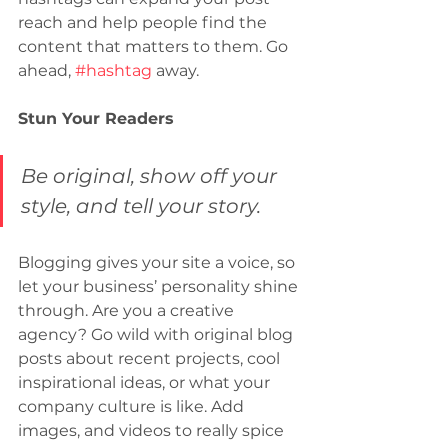
reach and help people find the 
content that matters to them. Go 
ahead, 
#hashtag
 away.
Stun Your Readers
Be original, show off your 
style, and tell your story.
Blogging gives your site a voice, so 
let your business’ personality shine 
through. Are you a creative 
agency? Go wild with original blog 
posts about recent projects, cool 
inspirational ideas, or what your 
company culture is like. Add 
images, and videos to really spice 