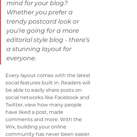
mind for your blog? 
Whether you prefer a 
trendy postcard look or 
you’re going for a more 
editorial style blog - there’s 
a stunning layout for 
everyone.
Every layout comes with the latest 
social features built in. Readers will 
be able to easily share posts on 
social networks like Facebook and 
Twitter, view how many people 
have liked a post, made 
comments and more. With the 
Wix, building your online 
community has never been easier.