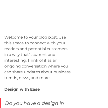
Welcome to your blog post. Use 
this space to connect with your 
readers and potential customers 
in a way that’s current and 
interesting. Think of it as an 
ongoing conversation where you 
can share updates about business, 
trends, news, and more. 
Design with Ease
Do you have a design in 