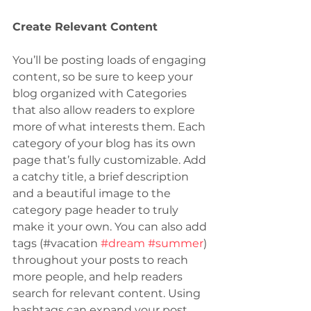
Create Relevant Content
You’ll be posting loads of engaging 
content, so be sure to keep your 
blog organized with Categories 
that also allow readers to explore 
more of what interests them. Each 
category of your blog has its own 
page that’s fully customizable. Add 
a catchy title, a brief description 
and a beautiful image to the 
category page header to truly 
make it your own. You can also add 
tags (#vacation 
#dream
#summer
) 
throughout your posts to reach 
more people, and help readers 
search for relevant content. Using 
hashtags can expand your post 