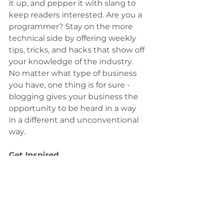
it up, and pepper it with slang to 
keep readers interested. Are you a 
programmer? Stay on the more 
technical side by offering weekly 
tips, tricks, and hacks that show off 
your knowledge of the industry. 
No matter what type of business 
you have, one thing is for sure - 
blogging gives your business the 
opportunity to be heard in a way 
in a different and unconventional 
way.
Get Inspired
To keep up with all things Wix, 
including website building tips 
and interesting articles, head over 
to the Wix Blog. You may even 