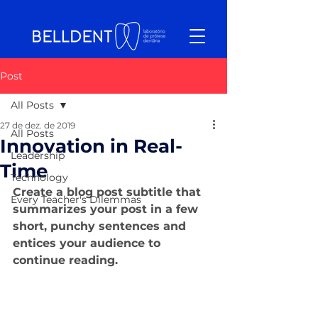
Post
All Posts
27 de dez. de 2019
All Posts
Innovation in Real-
Leadership
Time
Technology
Create a blog post subtitle that 
Every Teacher's Dilemmas
summarizes your post in a few 
short, punchy sentences and 
entices your audience to 
continue reading.